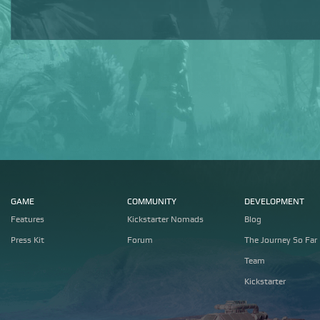
GAME
COMMUNITY
DEVELOPMENT
Features
Kickstarter Nomads
Blog
Press Kit
Forum
The Journey So Far
Team
Kickstarter