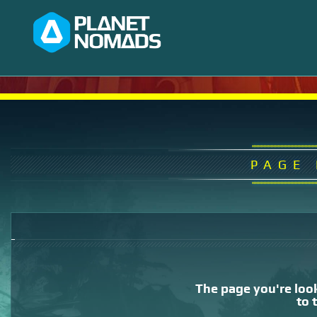
PAGE
The page you're look
to 