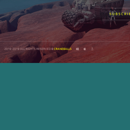
SUBSCRI
2016-2019 ALL RIGHTS RESERVED ©
CRANEBALLS